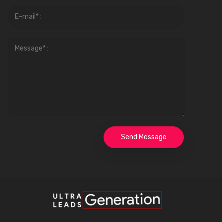
Send Message