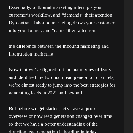
Essentially, outbound marketing interrupts your
customer’s workflow, and “demands” their attention.
By contrast, inbound marketing draws your customer
into your funnel, and “earns” their attention.
the difference between the Inbound marketing and
Interruption marketing
Now that we’ve figured out the main types of leads
and identified the two main lead generation channels,
we’re almost ready to jump into the best strategies for
generating leads in 2021 and beyond.
But before we get started, let's have a quick
overview of how lead generation changed over time
so that we have a better understanding of the
direction lead generation is heading in today.