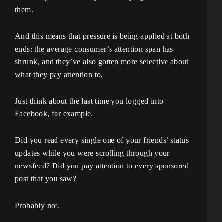
them.
And this means that pressure is being applied at both
ends: the average consumer’s attention span has
shrunk, and they’ve also gotten more selective about
what they pay attention to.
Just think about the last time you logged into
Facebook, for example.
Did you read every single one of your friends’ status
updates while you were scrolling through your
newsfeed? Did you pay attention to every sponsored
post that you saw?
Probably not.