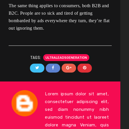
The same thing applies to consumers, both B2B and
B2C. People are so sick and tired of getting
bombarded by ads everywhere they turn, they’re flat
out ignoring them.
TAGS:
ULTRALEADSGENERATION
Lorem ipsum dolor sit amet,
consectetuer adipiscing elit,
sed diam nonummy nibh
euismod tincidunt ut laoreet
dolore magna Veniam, quis