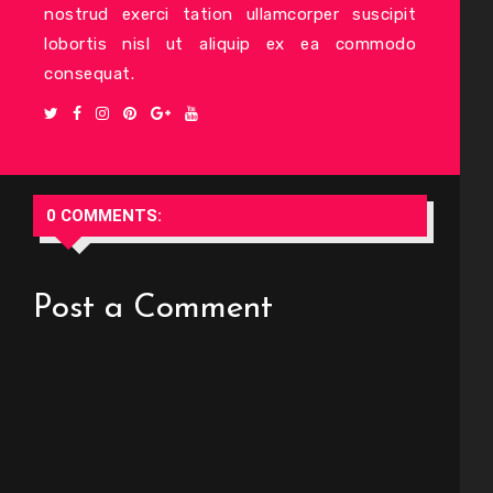
nostrud exerci tation ullamcorper suscipit
lobortis nisl ut aliquip ex ea commodo
consequat.
0 COMMENTS:
Post a Comment