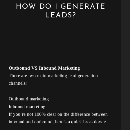
HOW DO I GENERATE
LEADS?
Outbound VS Inbound Marketing
There are two main marketing lead generation
channels:
Outbound marketing
Inbound marketing
If you’re not 100% clear on the difference between
inbound and outbound, here’s a quick breakdown: