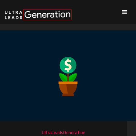
UltraLeadsGeneration