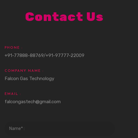
Contact Us
PHONE :
+91-77888-88769/+91-97777-22009
COMPANY NAME :
Falcon Gas Technology
EMAIL :
falcongastech@gmail.com