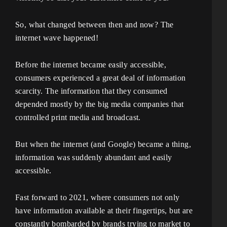
So, what changed between then and now? The
internet wave happened!
Before the internet became easily accessible,
consumers experienced a great deal of information
scarcity. The information that they consumed
depended mostly by the big media companies that
controlled print media and broadcast.
But when the internet (and Google) became a thing,
information was suddenly abundant and easily
accessible.
Fast forward to 2021, where consumers not only
have information available at their fingertips, but are
constantly bombarded by brands trying to market to