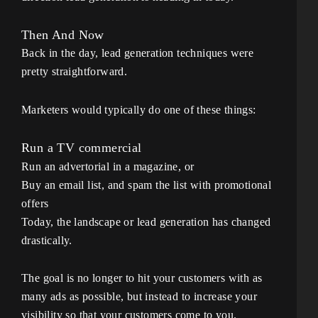
Then And Now
Back in the day, lead generation techniques were
pretty straightforward.
Marketers would typically do one of these things:
Run a TV commercial
Run an advertorial in a magazine, or
Buy an email list, and spam the list with promotional
offers
Today, the landscape or lead generation has changed
drastically.
The goal is no longer to hit your customers with as
many ads as possible, but instead to increase your
visibility so that your customers come to you.